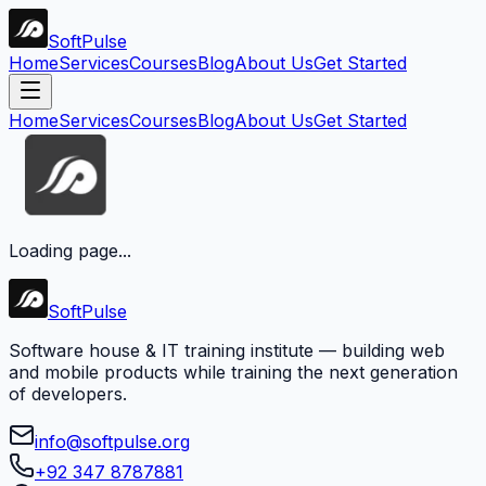
Soft
Pulse
Home
Services
Courses
Blog
About Us
Get Started
Home
Services
Courses
Blog
About Us
Get Started
Loading page...
Soft
Pulse
Software house & IT training institute — building web
and mobile products while training the next generation
of developers.
info@softpulse.org
+92 347 8787881