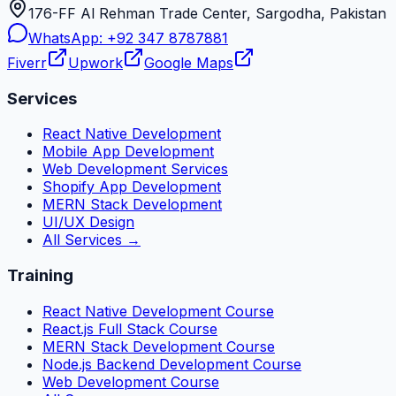
176-FF Al Rehman Trade Center, Sargodha, Pakistan
WhatsApp:
+92 347 8787881
Fiverr
Upwork
Google Maps
Services
React Native Development
Mobile App Development
Web Development Services
Shopify App Development
MERN Stack Development
UI/UX Design
All Services →
Training
React Native Development Course
React.js Full Stack Course
MERN Stack Development Course
Node.js Backend Development Course
Web Development Course