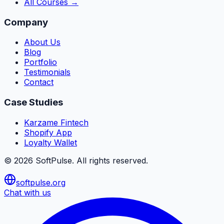
All Courses →
Company
About Us
Blog
Portfolio
Testimonials
Contact
Case Studies
Karzame Fintech
Shopify App
Loyalty Wallet
©
2026
SoftPulse
. All rights reserved.
softpulse.org
Chat with us