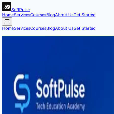
Soft
Pulse
Home
Services
Courses
Blog
About Us
Get Started
Home
Services
Courses
Blog
About Us
Get Started
Search Blog
Find articles by keyword, category, or tag.
Search
Filters:
Web Development
Clear all
1
article
found
Web Development
Mahar Mudassar
22 Mar 2026
6 min read
Web Development Course in Sargodh