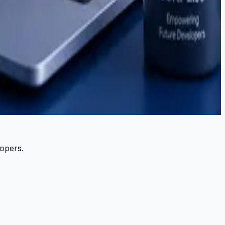
lopers.