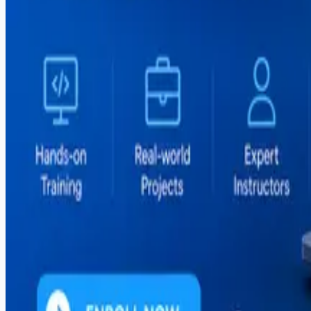
#
flutter
#
freelancing
#
global-hiring
#
graphic-design
#
illustrator
#
it-courses
#
it-training
#
mern-stack
#
mobile-apps
#
mobile-development
#
mvp-development
#
outsourcing
#
pakistan
#
photoshop
#
react
#
react-native
#
sargodha
#
seo
#
shopify
#
social-media
#
software-house
#
software-outsourcing