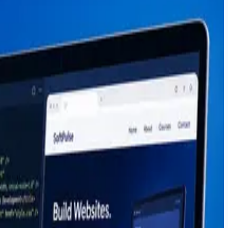
r paths, salaries, and why students choose project-