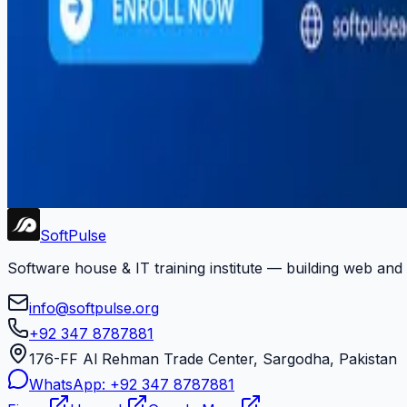
#
software-services
#
startup-development
#
training
#
upwork
#
web-development
#
youtube
Newsletter
Get dev tips, course updates, and career advice from Soft
Subscribe
Soft
Pulse
Software house & IT training institute — building web and
info@softpulse.org
+92 347 8787881
176-FF Al Rehman Trade Center, Sargodha, Pakistan
WhatsApp:
+92 347 8787881