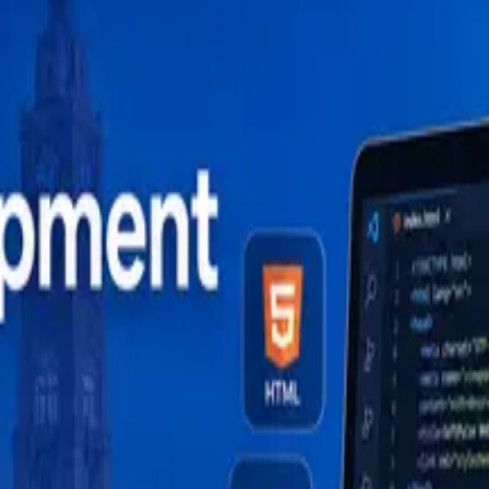
odha at Soft Pulse — HTML to React and MERN stack, caree
velopment in 2026 (And How to Do It Right)
 (2026)
uide (2026)
de (2026)
ide (2026)
velopment in 2026 (And How to Do It Right)
 (2026)