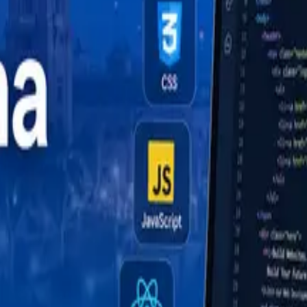
uide (2026)
de (2026)
ide (2026)