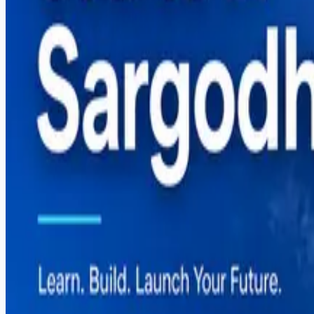
Digital Marketing Course in Sargodha — Complete G
Graphic Design Course in Sargodha — Complete Gui
How to Start Freelancing in Pakistan — Complete Gu
Categories
Career
React Native
Shopify
Software Development
Web Development
Tags
#
automation
#
career
#
comparison
#
content-creation
#
digital-marketing
#
dropshipping
#
e-commerce
#
fiverr