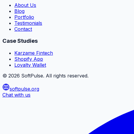
About Us
Blog
Portfolio
Testimonials
Contact
Case Studies
Karzame Fintech
Shopify App
Loyalty Wallet
©
2026
SoftPulse
. All rights reserved.
softpulse.org
Chat with us