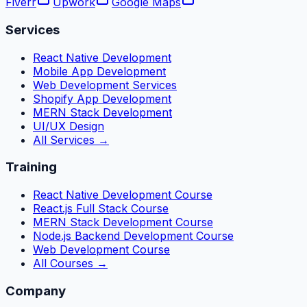
Fiverr
Upwork
Google Maps
Services
React Native Development
Mobile App Development
Web Development Services
Shopify App Development
MERN Stack Development
UI/UX Design
All Services →
Training
React Native Development Course
React.js Full Stack Course
MERN Stack Development Course
Node.js Backend Development Course
Web Development Course
All Courses →
Company