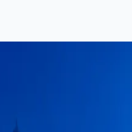
a — Complete Guide (2026)