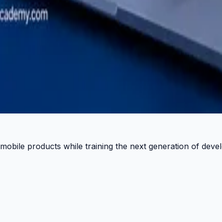
 Pulse.
 mobile products while training the next generation of deve