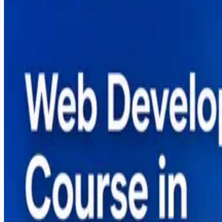
A complete guide to the web development course in Sarg
based training.
Read More
Search Blog
Recent Posts
Why More US Startups Are Outsourcing Software De
Best Software House in Sargodha — How to Choose
Digital Marketing Course in Sargodha — Complete G
Graphic Design Course in Sargodha — Complete Gui
How to Start Freelancing in Pakistan — Complete Gu
Popular Posts
Why More US Startups Are Outsourcing Software De
Best Software House in Sargodha — How to Choose