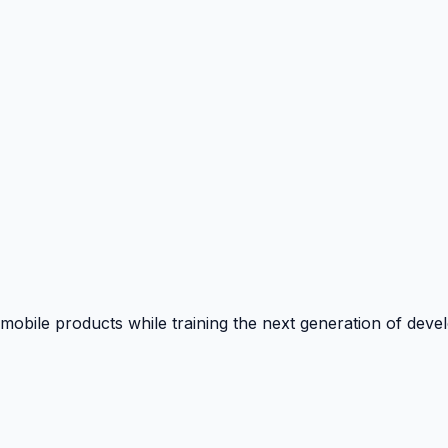
 mobile products while training the next generation of deve