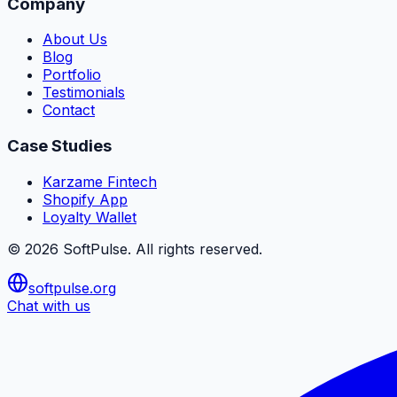
Company
About Us
Blog
Portfolio
Testimonials
Contact
Case Studies
Karzame Fintech
Shopify App
Loyalty Wallet
©
2026
SoftPulse
. All rights reserved.
softpulse.org
Chat with us