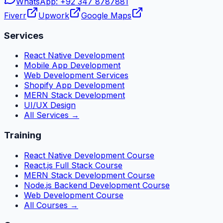
WhatsApp:
+92 347 8787881
Fiverr
Upwork
Google Maps
Services
React Native Development
Mobile App Development
Web Development Services
Shopify App Development
MERN Stack Development
UI/UX Design
All Services →
Training
React Native Development Course
React.js Full Stack Course
MERN Stack Development Course
Node.js Backend Development Course
Web Development Course
All Courses →