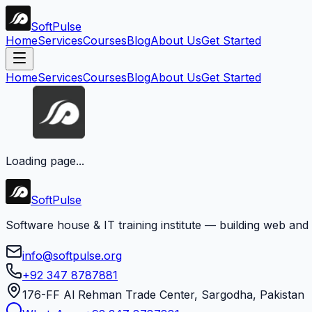
Soft
Pulse
Home
Services
Courses
Blog
About Us
Get Started
Home
Services
Courses
Blog
About Us
Get Started
Loading page...
Soft
Pulse
Software house & IT training institute — building web and
info@softpulse.org
+92 347 8787881
176-FF Al Rehman Trade Center, Sargodha, Pakistan