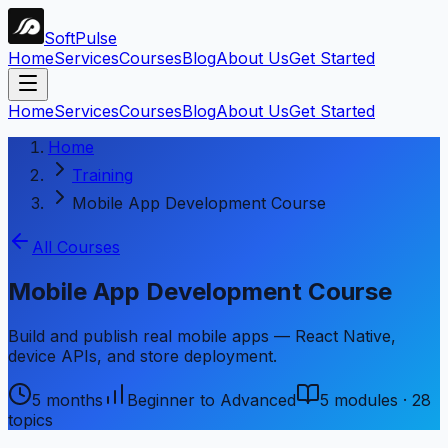
Soft
Pulse
Home
Services
Courses
Blog
About Us
Get Started
Home
Services
Courses
Blog
About Us
Get Started
Home
Training
Mobile App Development Course
All Courses
Mobile App Development Course
Build and publish real mobile apps — React Native,
device APIs, and store deployment.
5 months
Beginner to Advanced
5
modules ·
28
topics