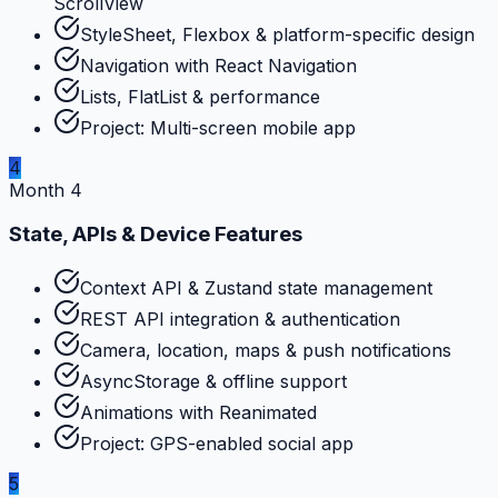
ScrollView
StyleSheet, Flexbox & platform-specific design
Navigation with React Navigation
Lists, FlatList & performance
Project: Multi-screen mobile app
4
Month 4
State, APIs & Device Features
Context API & Zustand state management
REST API integration & authentication
Camera, location, maps & push notifications
AsyncStorage & offline support
Animations with Reanimated
Project: GPS-enabled social app
5