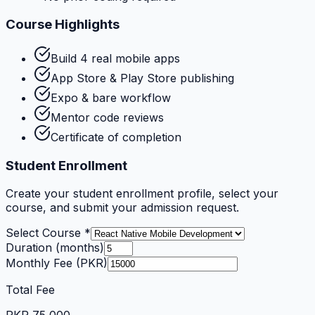
Course Highlights
Build 4 real mobile apps
App Store & Play Store publishing
Expo & bare workflow
Mentor code reviews
Certificate of completion
Student Enrollment
Create your student enrollment profile, select your
course, and submit your admission request.
Select Course *
Duration (months)
Monthly Fee (PKR)
Total Fee