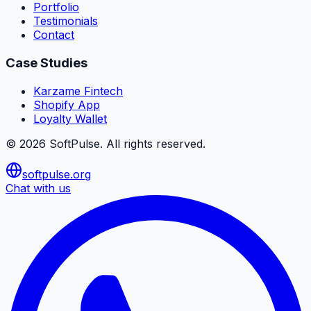
Portfolio
Testimonials
Contact
Case Studies
Karzame Fintech
Shopify App
Loyalty Wallet
©
2026
SoftPulse
. All rights reserved.
softpulse.org
Chat with us