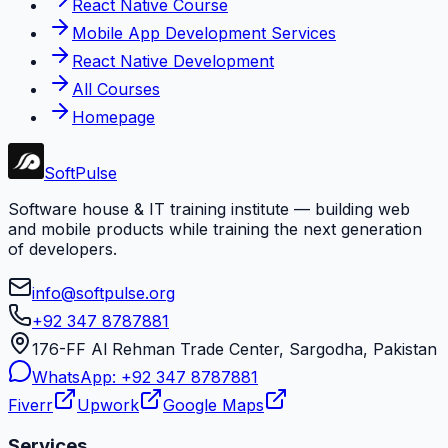
React Native Course
Mobile App Development Services
React Native Development
All Courses
Homepage
Soft
Pulse
Software house & IT training institute — building web
and mobile products while training the next generation
of developers.
info@softpulse.org
+92 347 8787881
176-FF Al Rehman Trade Center, Sargodha, Pakistan
WhatsApp:
+92 347 8787881
Fiverr
Upwork
Google Maps
Services