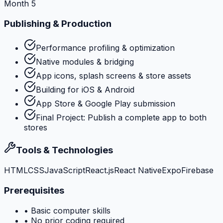
Month 5
Publishing & Production
Performance profiling & optimization
Native modules & bridging
App icons, splash screens & store assets
Building for iOS & Android
App Store & Google Play submission
Final Project: Publish a complete app to both
stores
Tools & Technologies
HTML
CSS
JavaScript
React.js
React Native
Expo
Firebase
Prerequisites
•
Basic computer skills
•
No prior coding required