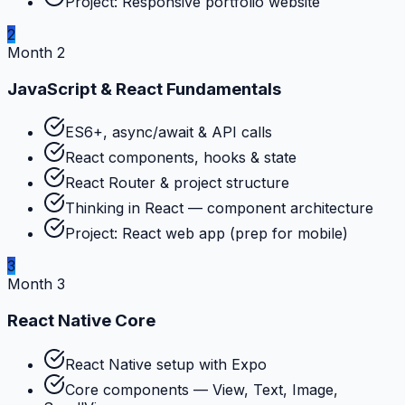
Project: Responsive portfolio website
2
Month 2
JavaScript & React Fundamentals
ES6+, async/await & API calls
React components, hooks & state
React Router & project structure
Thinking in React — component architecture
Project: React web app (prep for mobile)
3
Month 3
React Native Core
React Native setup with Expo
Core components — View, Text, Image,