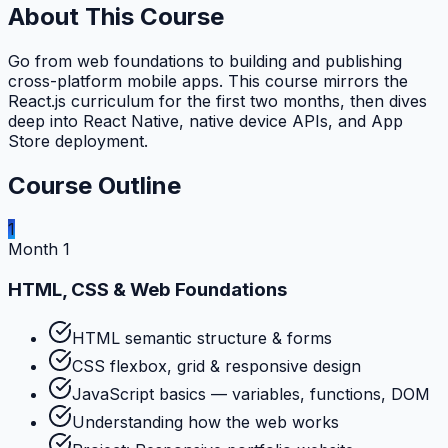
About This Course
Go from web foundations to building and publishing
cross-platform mobile apps. This course mirrors the
React.js curriculum for the first two months, then dives
deep into React Native, native device APIs, and App
Store deployment.
Course Outline
1
Month 1
HTML, CSS & Web Foundations
HTML semantic structure & forms
CSS flexbox, grid & responsive design
JavaScript basics — variables, functions, DOM
Understanding how the web works