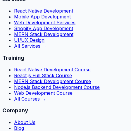
React Native Development
Mobile App Development
Web Development Services
Shopify App Development
MERN Stack Development
UI/UX Design
All Services →
Training
React Native Development Course
React.js Full Stack Course
MERN Stack Development Course
Node.js Backend Development Course
Web Development Course
All Courses →
Company
About Us
Blog