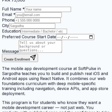
PKR
75,000
Full Name *
Email *
Phone
City
Education
Preferred Course Start Date
Message
Create Enrollment
The mobile app development course at SoftPulse in
Sargodha teaches you to build and publish real iOS and
Android apps using React Native. It combines our web
foundations curriculum with deep mobile-specific
training including navigation, device APIs, and app store
deployment.
This program is for students who know they want a
mobile development career — not just web. You