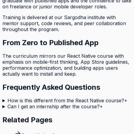
graduate with published apps and the confidence to take
on freelance or junior mobile developer roles.
Training is delivered at our Sargodha institute with
mentor support, code reviews, and peer collaboration
throughout the program.
From Zero to Published App
The curriculum mirrors our React Native course with
emphasis on mobile-first thinking, App Store guidelines,
performance optimization, and building apps users
actually want to install and keep.
Frequently Asked Questions
How is this different from the React Native course?
+
Can I get an internship after the course?
+
Related Pages