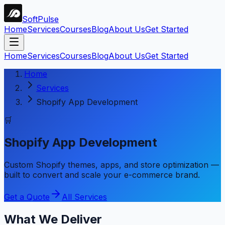
Soft
Pulse
Home
Services
Courses
Blog
About Us
Get Started
Home
Services
Courses
Blog
About Us
Get Started
Home
Services
Shopify App Development
🛒
Shopify App Development
Custom Shopify themes, apps, and store optimization —
built to convert and scale your e-commerce brand.
Get a Quote
All Services
What We Deliver