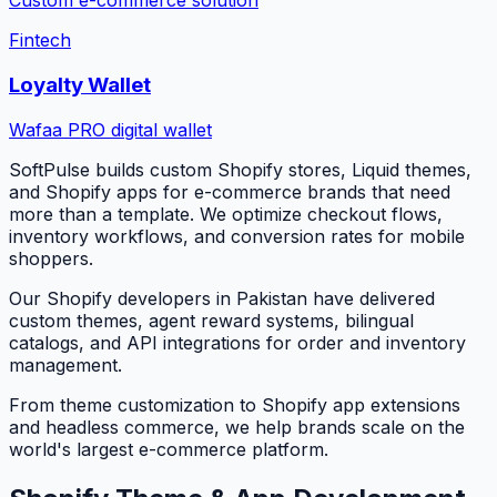
Custom e-commerce solution
Fintech
Loyalty Wallet
Wafaa PRO digital wallet
SoftPulse builds custom Shopify stores, Liquid themes,
and Shopify apps for e-commerce brands that need
more than a template. We optimize checkout flows,
inventory workflows, and conversion rates for mobile
shoppers.
Our Shopify developers in Pakistan have delivered
custom themes, agent reward systems, bilingual
catalogs, and API integrations for order and inventory
management.
From theme customization to Shopify app extensions
and headless commerce, we help brands scale on the
world's largest e-commerce platform.