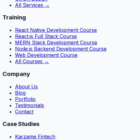
All Services →
Training
React Native Development Course
React.js Full Stack Course
MERN Stack Development Course
Node.js Backend Development Course
Web Development Course
All Courses →
Company
About Us
Blog
Portfolio
Testimonials
Contact
Case Studies
Karzame Fintech