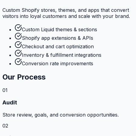
Custom Shopify stores, themes, and apps that convert
visitors into loyal customers and scale with your brand.
Custom Liquid themes & sections
Shopify app extensions & APIs
Checkout and cart optimization
Inventory & fulfillment integrations
Conversion rate improvements
Our Process
01
Audit
Store review, goals, and conversion opportunities.
02