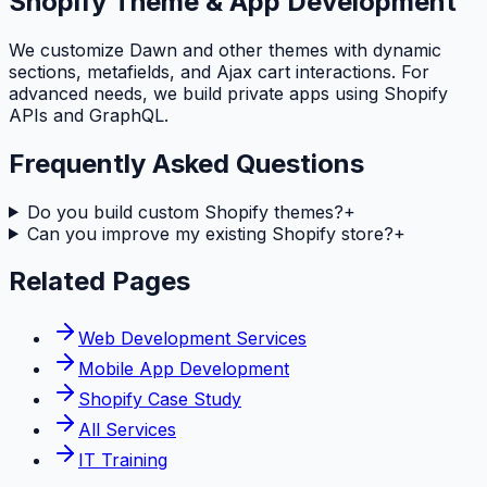
Shopify Theme & App Development
We customize Dawn and other themes with dynamic
sections, metafields, and Ajax cart interactions. For
advanced needs, we build private apps using Shopify
APIs and GraphQL.
Frequently Asked Questions
Do you build custom Shopify themes?
+
Can you improve my existing Shopify store?
+
Related Pages
Web Development Services
Mobile App Development
Shopify Case Study
All Services
IT Training