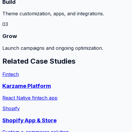
Build
Theme customization, apps, and integrations.
03
Grow
Launch campaigns and ongoing optimization.
Related Case Studies
Fintech
Karzame Platform
React Native fintech app
Shopify
Shopify App & Store