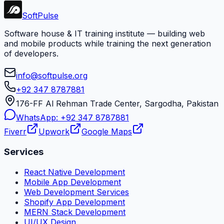
Soft
Pulse
Software house & IT training institute — building web
and mobile products while training the next generation
of developers.
info@softpulse.org
+92 347 8787881
176-FF Al Rehman Trade Center, Sargodha, Pakistan
WhatsApp:
+92 347 8787881
Fiverr
Upwork
Google Maps
Services
React Native Development
Mobile App Development
Web Development Services
Shopify App Development
MERN Stack Development
UI/UX Design