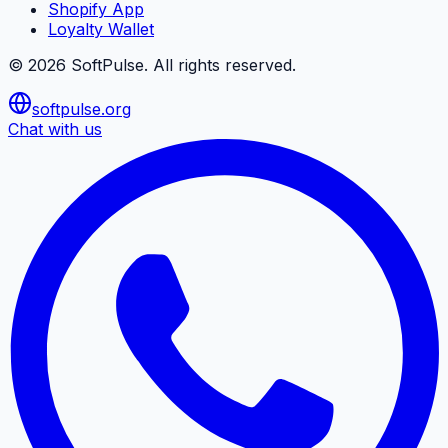
Shopify App
Loyalty Wallet
©
2026
SoftPulse
. All rights reserved.
softpulse.org
Chat with us