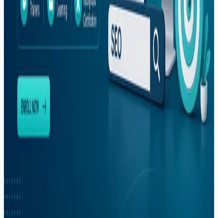
#
mvp-development
#
outsourcing
#
pakistan
#
photoshop
#
react
#
react-native
#
sargodha
#
seo
#
shopify
#
social-media
#
software-house
#
software-outsourcing
#
software-services
#
startup-development
#
training
#
upwork
#
web-development
#
youtube
Newsletter
Get dev tips, course updates, and career advice from