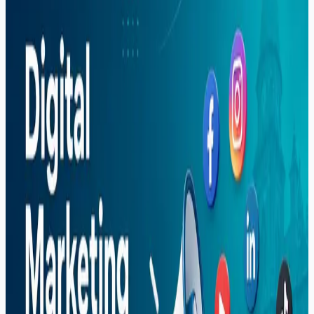
Sargodha — Complete Guide (2026)
A complete 2026 guide to the digital marketing course in
Sargodha at Soft Pulse — SEO, Google Ads, social
media marketing, freelancing income, and career paths.
Read More
Search Blog
Recent Posts
Why More US Startups Are Outsourcing Software
Development in 2026 (And How to Do It Right)
Best Software House in Sargodha — How to
Choose (2026)
Digital Marketing Course in Sargodha — Complete
Guide (2026)
Graphic Design Course in Sargodha — Complete