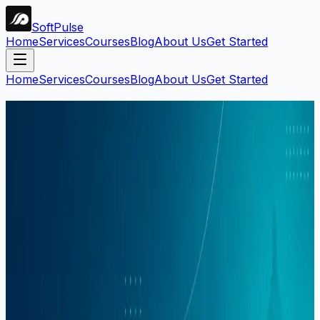
Soft
Pulse
Home
Services
Courses
Blog
About Us
Get Started
Home
Services
Courses
Blog
About Us
Get Started
Search Blog
Find articles by keyword, category, or tag.
Search
Filters:
#
digital-marketing
Clear all
1
article
found
Career
Mahar Mudassar
22 Mar 2026
6 min read
Digital Marketing Course in