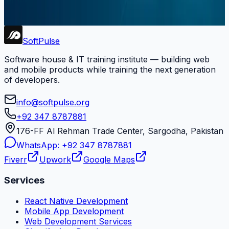
Soft Pulse.
Subscribe
Soft
Pulse
Software house & IT training institute — building web
and mobile products while training the next generation
of developers.
info@softpulse.org
+92 347 8787881
176-FF Al Rehman Trade Center, Sargodha, Pakistan
WhatsApp:
+92 347 8787881
Fiverr
Upwork
Google Maps
Services
React Native Development
Mobile App Development
Web Development Services