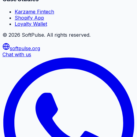
Karzame Fintech
Shopify App
Loyalty Wallet
©
2026
SoftPulse
. All rights reserved.
softpulse.org
Chat with us