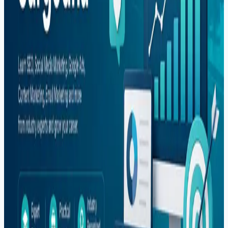
Web Development
Tags
#
automation
#
career
#
comparison
#
content-creation
#
digital-marketing
#
dropshipping
#
e-commerce
#
fiverr
#
flutter
#
freelancing
#
global-hiring
#
graphic-design
#
illustrator
#
it-courses
#
it-training
#
mern-stack
#
mobile-apps
#
mobile-development