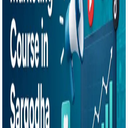
Guide (2026)
How to Start Freelancing in Pakistan — Complete
Guide (2026)
Popular Posts
Why More US Startups Are Outsourcing Software
Development in 2026 (And How to Do It Right)
Best Software House in Sargodha — How to
Choose (2026)
Digital Marketing Course in Sargodha — Complete
Guide (2026)
Graphic Design Course in Sargodha — Complete
Guide (2026)
How to Start Freelancing in Pakistan — Complete
Guide (2026)
Categories
Career
React Native
Shopify
Software Development