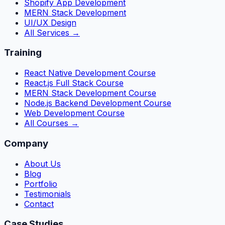
Shopify App Development
MERN Stack Development
UI/UX Design
All Services →
Training
React Native Development Course
React.js Full Stack Course
MERN Stack Development Course
Node.js Backend Development Course
Web Development Course
All Courses →
Company
About Us
Blog
Portfolio
Testimonials
Contact
Case Studies