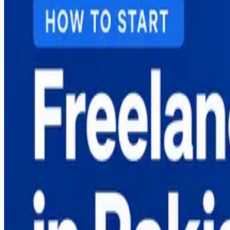
A practical 2026 guide to freelancing in Pakistan — skills
careers from Sargodha.
Read More
Search Blog
Recent Posts
Why More US Startups Are Outsourcing Software De
Best Software House in Sargodha — How to Choose
Digital Marketing Course in Sargodha — Complete G
Graphic Design Course in Sargodha — Complete Gui
How to Start Freelancing in Pakistan — Complete Gu
Popular Posts
Why More US Startups Are Outsourcing Software De
Best Software House in Sargodha — How to Choose