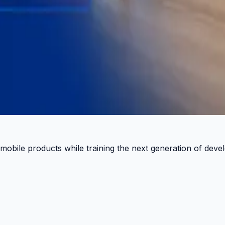
 Pulse.
 mobile products while training the next generation of deve