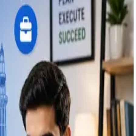
sics. Learn how Soft Pulse students launch freelance