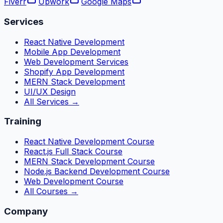
Fiverr
Upwork
Google Maps
Services
React Native Development
Mobile App Development
Web Development Services
Shopify App Development
MERN Stack Development
UI/UX Design
All Services →
Training
React Native Development Course
React.js Full Stack Course
MERN Stack Development Course
Node.js Backend Development Course
Web Development Course
All Courses →
Company