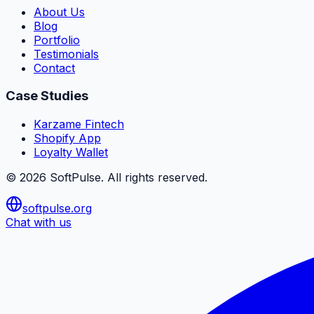
About Us
Blog
Portfolio
Testimonials
Contact
Case Studies
Karzame Fintech
Shopify App
Loyalty Wallet
©
2026
SoftPulse
. All rights reserved.
softpulse.org
Chat with us