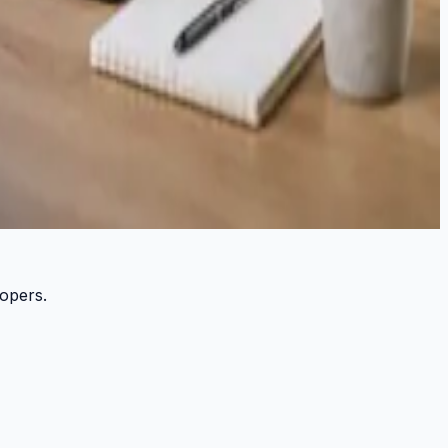
lopers.