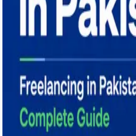
Digital Marketing Course in Sargodha — Complete G
Graphic Design Course in Sargodha — Complete Gui
How to Start Freelancing in Pakistan — Complete Gu
Categories
Career
React Native
Shopify
Software Development
Web Development
Tags
#
automation
#
career
#
comparison
#
content-creation
#
digital-marketing
#
dropshipping
#
e-commerce
#
fiverr