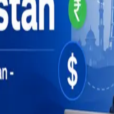
uide (2026)
de (2026)
ide (2026)