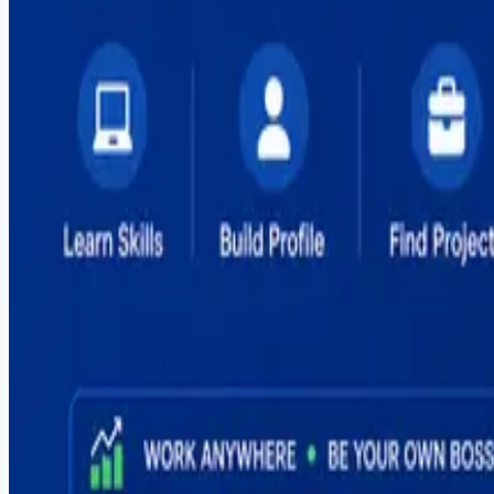
#
flutter
#
freelancing
#
global-hiring
#
graphic-design
#
illustrator
#
it-courses
#
it-training
#
mern-stack
#
mobile-apps
#
mobile-development
#
mvp-development
#
outsourcing
#
pakistan
#
photoshop
#
react
#
react-native
#
sargodha
#
seo
#
shopify
#
social-media
#
software-house
#
software-outsourcing