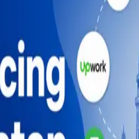
, Fiverr, Upwork, portfolios, pricing, payments, and tax ba
velopment in 2026 (And How to Do It Right)
 (2026)
uide (2026)
de (2026)
ide (2026)
velopment in 2026 (And How to Do It Right)
 (2026)