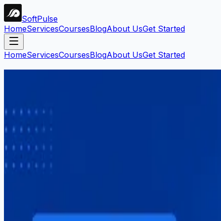
Soft
Pulse
Home
Services
Courses
Blog
About Us
Get Started
Home
Services
Courses
Blog
About Us
Get Started
Search Blog
Find articles by keyword, category, or tag.
Search
Filters:
#
fiverr
Clear all
1
article
found
Career
Mahar Mudassar
22 Mar 2026
7 min read
How to Start Freelancing in Pakista