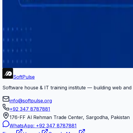
#
software-services
#
startup-development
#
training
#
upwork
#
web-development
#
youtube
Newsletter
Get dev tips, course updates, and career advice from Soft
Subscribe
Soft
Pulse
Software house & IT training institute — building web and
info@softpulse.org
+92 347 8787881
176-FF Al Rehman Trade Center, Sargodha, Pakistan
WhatsApp:
+92 347 8787881