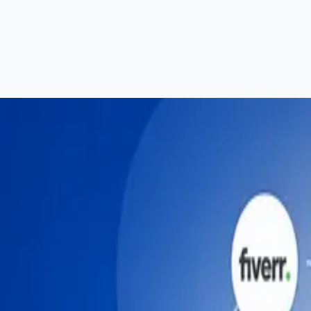
n — Complete Guide (2026)