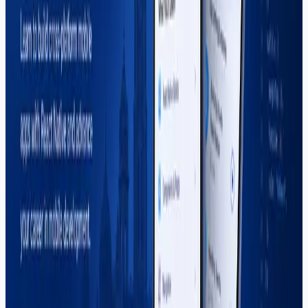
right mobile app development training.
Read More
Search Blog
Recent Posts
Why More US Startups Are Outsourcing Software
Development in 2026 (And How to Do It Right)
Best Software House in Sargodha — How to
Choose (2026)
Digital Marketing Course in Sargodha — Complete
Guide (2026)
Graphic Design Course in Sargodha — Complete
Guide (2026)
How to Start Freelancing in Pakistan — Complete
Guide (2026)