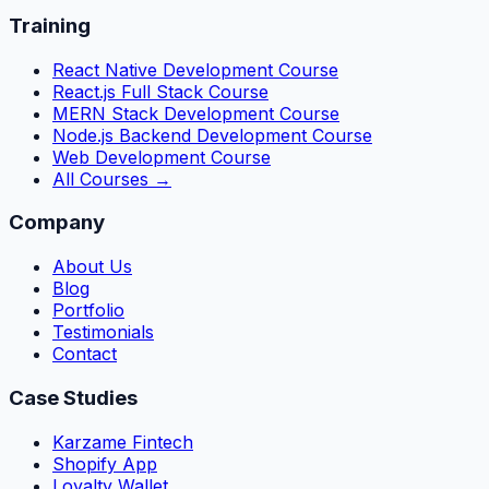
Training
React Native Development Course
React.js Full Stack Course
MERN Stack Development Course
Node.js Backend Development Course
Web Development Course
All Courses →
Company
About Us
Blog
Portfolio
Testimonials
Contact
Case Studies
Karzame Fintech
Shopify App
Loyalty Wallet