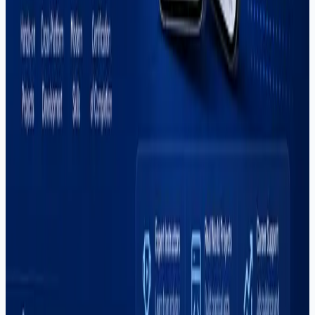
#
automation
#
career
#
comparison
#
content-creation
#
digital-marketing
#
dropshipping
#
e-commerce
#
fiverr
#
flutter
#
freelancing
#
global-hiring
#
graphic-design
#
illustrator
#
it-courses
#
it-training
#
mern-stack
#
mobile-apps
#
mobile-development
#
mvp-development
#
outsourcing
#
pakistan
#
photoshop