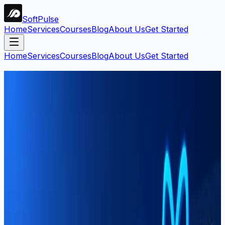
Soft
Pulse
Home
Services
Courses
Blog
About Us
Get Started
Home
Services
Courses
Blog
About Us
Get Started
Search Blog
Find articles by keyword, category, or tag.
Search
Filters:
#
sargodha
Clear all
9
article
s
found
Software Development
Mahar Mudassar
22 Mar 2026
7 min read
Best Software House in Sargodha —