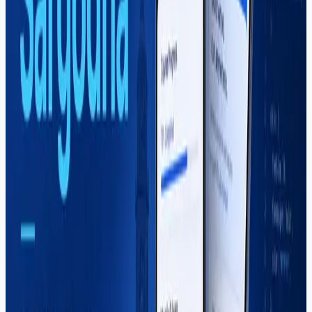
Mahar Mudassar
22 Mar 2026
7 min read
YouTube Automation Course in
Sargodha — Complete Guide (2026)
Learn YouTube channel systems, scripting, SEO, editing
workflows, and monetization in Sargodha. Soft Pulse's
YouTube automation course teaches sustainable
content business — not shortcuts.
Read More
React Native
Mahar Mudassar
15 Jan 2026
10 min read
React Native Course in Sargodha –
Complete Guide (2026)
A complete 2026 guide to the React Native course in
Sargodha at Soft Pulse — curriculum, career paths,
freelancing, salaries in Pakistan, and how to choose the