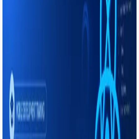
How to Choose (2026)
Looking for the best software house in Sargodha?
Compare web development, mobile apps, Shopify, and
IT training providers. Why Soft Pulse stands out for
quality and local expertise.
Read More
Career
Mahar Mudassar
22 Mar 2026
6 min read
Digital Marketing Course in
Sargodha — Complete Guide (2026)
A complete 2026 guide to the digital marketing course in
Sargodha at Soft Pulse — SEO, Google Ads, social
media marketing, freelancing income, and career paths.
Read More
Career