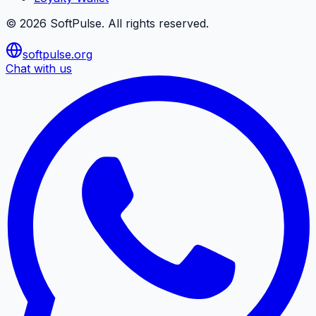
©
2026
SoftPulse
. All rights reserved.
softpulse.org
Chat with us