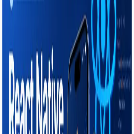
Mahar Mudassar
22 Mar 2026
7 min read
Graphic Design Course in Sargodha
— Complete Guide (2026)
Learn what the graphic design course in Sargodha at
Soft Pulse covers — Photoshop, Illustrator, branding,
freelancing income, and career paths for creative
students in 2026.
Read More
Career
Mahar Mudassar
22 Mar 2026
16 min read
Best IT Courses in Sargodha (2026
Complete Guide)
Looking for the best IT courses in Sargodha? Soft Pulse
offers web development, React Native, graphic design,
digital marketing, Shopify & more. Start your tech career