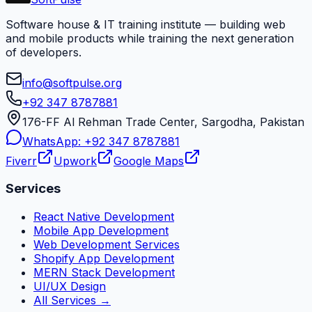
Software house & IT training institute — building web
and mobile products while training the next generation
of developers.
info@softpulse.org
+92 347 8787881
176-FF Al Rehman Trade Center, Sargodha, Pakistan
WhatsApp:
+92 347 8787881
Fiverr
Upwork
Google Maps
Services
React Native Development
Mobile App Development
Web Development Services
Shopify App Development
MERN Stack Development
UI/UX Design
All Services →