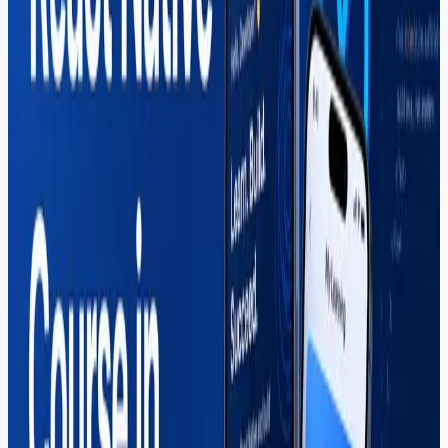
in 2026.
Read More
React Native
Mahar Mudassar
22 Mar 2026
7 min read
React Native Course in Sargodha —
Complete Guide (2026)
Everything you need to know about the React Native
course in Sargodha at Soft Pulse — curriculum, career
paths, freelancing income, and why local students
choose us for mobile app development.
Read More
Shopify
Mahar Mudassar
22 Mar 2026
7 min read
Shopify Course in Sargodha —
Complete Guide (2026)