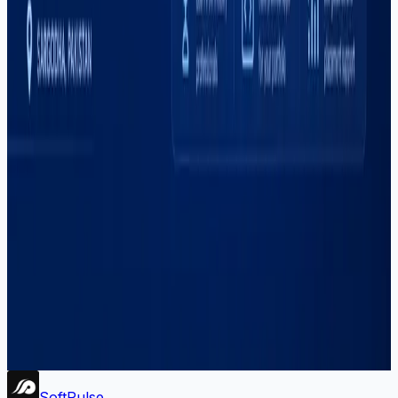
#
react
#
react-native
#
sargodha
#
seo
#
shopify
#
social-media
#
software-house
#
software-outsourcing
#
software-services
#
startup-development
#
training
#
upwork
#
web-development
#
youtube
Newsletter
Get dev tips, course updates, and career advice from
Soft Pulse.
Subscribe
Soft
Pulse