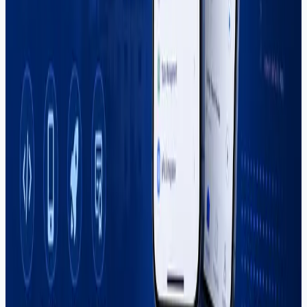
Popular Posts
Why More US Startups Are Outsourcing Software
Development in 2026 (And How to Do It Right)
Best Software House in Sargodha — How to
Choose (2026)
Digital Marketing Course in Sargodha — Complete
Guide (2026)
Graphic Design Course in Sargodha — Complete
Guide (2026)
How to Start Freelancing in Pakistan — Complete
Guide (2026)
Categories
Career
React Native
Shopify
Software Development
Web Development
Tags