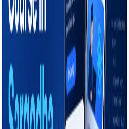
Learn Shopify store building, dropshipping, theme
customization, and e-commerce freelancing in
Sargodha. Soft Pulse's Shopify course covers real
projects for clients and your own online business.
Read More
Web Development
Mahar Mudassar
22 Mar 2026
6 min read
Web Development Course in
Sargodha — Complete Guide (2026)
A complete guide to the web development course in
Sargodha at Soft Pulse — HTML to React and MERN
stack, career paths, salaries, and why students choose
project-based training.
Read More
Career